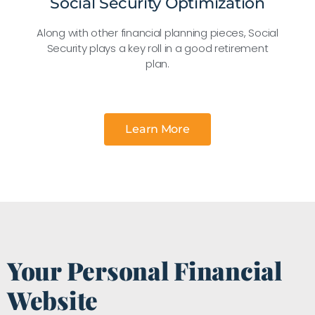
Social Security Optimization
Along with other financial planning pieces, Social
Security plays a key roll in a good retirement
plan.
Learn More
Your Personal Financial
Website