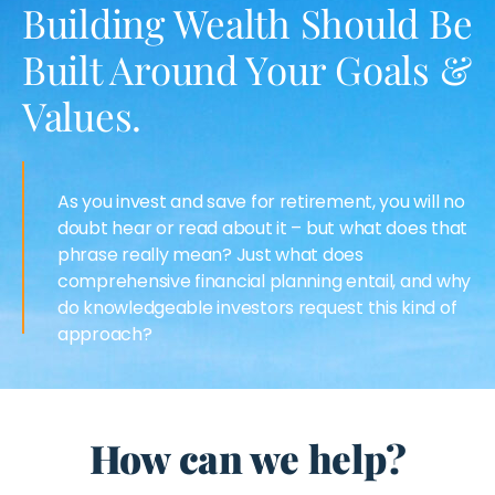
Building Wealth Should Be
Built Around Your Goals &
Values.
As you invest and save for retirement, you will no
doubt hear or read about it – but what does that
phrase really mean? Just what does
comprehensive financial planning entail, and why
do knowledgeable investors request this kind of
approach?
How can we help?