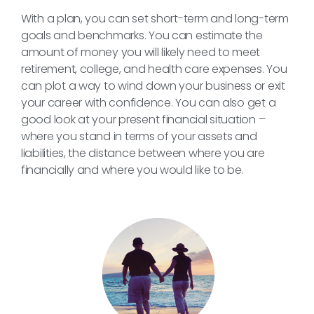
With a plan, you can set short-term and long-term
goals and benchmarks. You can estimate the
amount of money you will likely need to meet
retirement, college, and health care expenses. You
can plot a way to wind down your business or exit
your career with confidence. You can also get a
good look at your present financial situation –
where you stand in terms of your assets and
liabilities, the distance between where you are
financially and where you would like to be.