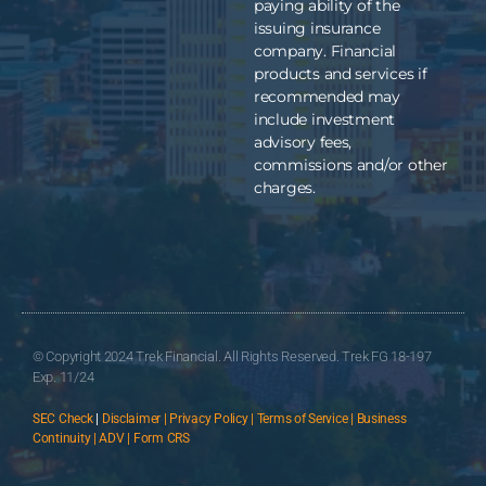
paying ability of the
issuing insurance
company. Financial
products and services if
recommended may
include investment
advisory fees,
commissions and/or other
charges.
© Copyright 2024 Trek Financial. All Rights Reserved. Trek FG 18-197
Exp. 11/24
SEC Check
|
Disclaimer | Privacy Policy | Terms of Service | Business
Continuity | ADV | Form CRS