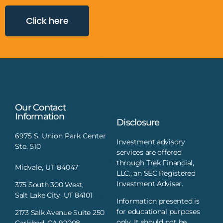
Click here
Our Contact
Information
Disclosure
6975 S. Union Park Center
Investment advisory
Ste. 510
services are offered
through Trek Financial,
Midvale, UT 84047
LLC., an SEC Registered
Investment Adviser.
375 South 300 West,
Salt Lake City, UT 84101
Information presented is
for educational purposes
2173 Salk Avenue Suite 250
only. It should not be
Carlsbad, CA 92008