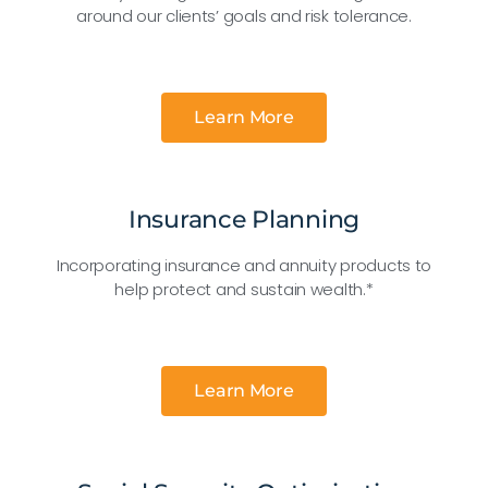
around our clients’ goals and risk tolerance.
Learn More
Insurance Planning
Incorporating insurance and annuity products to
help protect and sustain wealth.*
Learn More