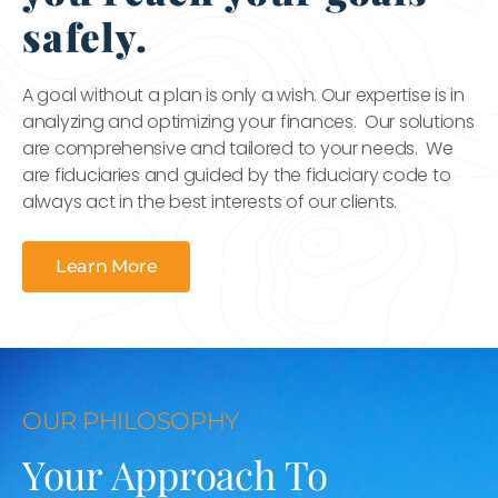
safely.
A goal without a plan is only a wish. Our expertise is in
analyzing and optimizing your finances. Our solutions
are comprehensive and tailored to your needs. We
are fiduciaries and guided by the fiduciary code to
always act in the best interests of our clients.
Learn More
OUR PHILOSOPHY
Your Approach To