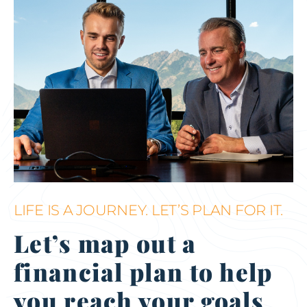
LIFE IS A JOURNEY. LET’S PLAN FOR IT.
Let’s map out a
financial plan to help
you reach your goals