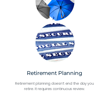
Retirement Planning
Retirement planning doesn’t end the day you
retire. It requires continuous review.