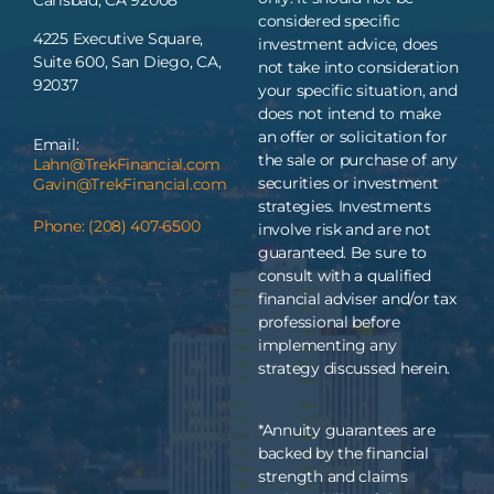
considered specific
4225 Executive Square,
investment advice, does
Suite 600, San Diego, CA,
not take into consideration
92037
your specific situation, and
does not intend to make
an offer or solicitation for
Email:
the sale or purchase of any
Lahn@TrekFinancial.com
securities or investment
Gavin@TrekFinancial.com
strategies. Investments
Phone: (208) 407-6500
involve risk and are not
guaranteed. Be sure to
consult with a qualified
financial adviser and/or tax
professional before
implementing any
strategy discussed herein.
*Annuity guarantees are
backed by the financial
strength and claims