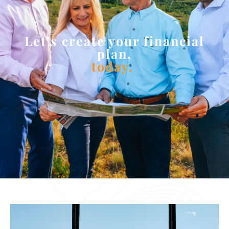
Let’s create your financial
plan,
today.