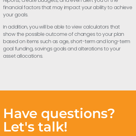
reports, create budgets, and even alert you of the
financial factors that may impact your ability to achieve
your goals.
In addition, you will be able to view calculators that
show the possible outcome of changes to your plan
based on items such as age, short-term and long-term
goal funding, savings goals and alterations to your
asset allocations.
Have questions?
Let's talk!