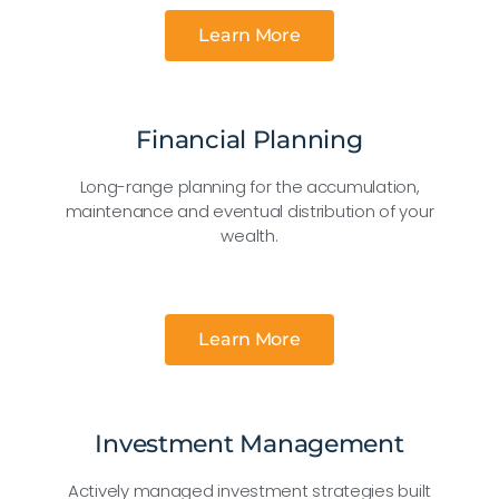
Learn More
Financial Planning
Long-range planning for the accumulation,
maintenance and eventual distribution of your
wealth.
Learn More
Investment Management
Actively managed investment strategies built