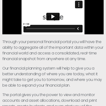
Through your personal financial portal you will have the
ability to aggregate all of the important data within your
financial world and access a consolidated, real-time
financial snapshot from anywhere at any time.
Our financial planning system will help to give you a
better understanding of where you are today, what it
might take to get you to tomorrow, and where you may
be able to expand your financial plan.
The portal gives you the power to view and monitor
accounts and asset allocations, download and print