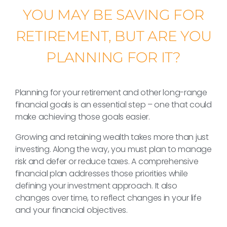
YOU MAY BE SAVING FOR
RETIREMENT, BUT ARE YOU
PLANNING FOR IT?
Planning for your retirement and other long-range
financial goals is an essential step – one that could
make achieving those goals easier.
Growing and retaining wealth takes more than just
investing. Along the way, you must plan to manage
risk and defer or reduce taxes. A comprehensive
financial plan addresses those priorities while
defining your investment approach. It also
changes over time, to reflect changes in your life
and your financial objectives.