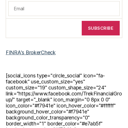
FINRA's BrokerCheck
[social_icons type="circle_social" icon="fa-
facebook" use_custom_size="yes"
custom_size="19" custom_shape_size="24"
link="https://www.facebook.com/TrekFinancialGro
up/" target="_blank" icon_margin="0 8px 0 0"
icon_color="#f7941e" icon_hover_color="#ffffff"
background_hover_color="#f7941e"
background_color_transparency="0"
border_width="1" border_color="#e7ab5f"