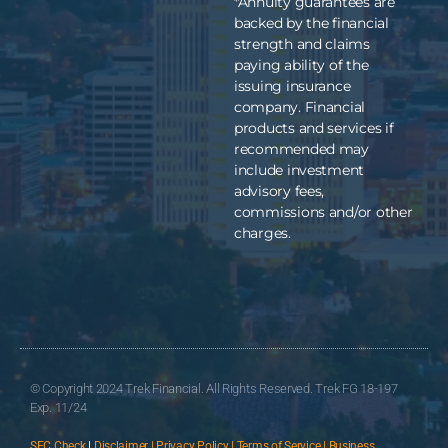
*Annuity guarantees are
backed by the financial
strength and claims
paying ability of the
issuing insurance
company. Financial
products and services if
recommended may
include investment
advisory fees,
commissions and/or other
charges.
© Copyright 2024 Trek Financial. All Rights Reserved. Trek FG 18-197
Exp. 11/24
SEC Check
|
Disclaimer | Privacy Policy | Terms of Service | Business