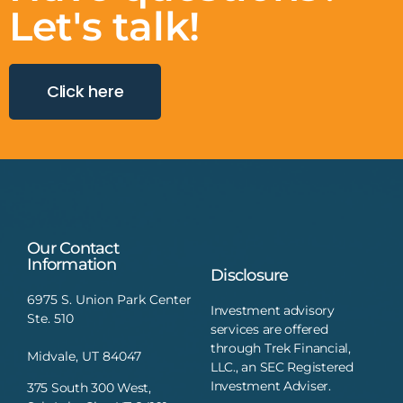
Let's talk!
Click here
Our Contact
Information
Disclosure
6975 S. Union Park Center
Investment advisory
Ste. 510
services are offered
through Trek Financial,
Midvale, UT 84047
LLC., an SEC Registered
Investment Adviser.
375 South 300 West,