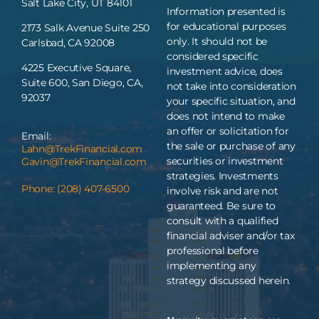
Salt Lake City, UT 84101
Information presented is
for educational purposes
2173 Salk Avenue Suite 250
only. It should not be
Carlsbad, CA 92008
considered specific
4225 Executive Square,
investment advice, does
Suite 600, San Diego, CA,
not take into consideration
92037
your specific situation, and
does not intend to make
an offer or solicitation for
Email:
the sale or purchase of any
Lahn@TrekFinancial.com
securities or investment
Gavin@TrekFinancial.com
strategies. Investments
Phone: (208) 407-6500
involve risk and are not
guaranteed. Be sure to
consult with a qualified
financial adviser and/or tax
professional before
implementing any
strategy discussed herein.