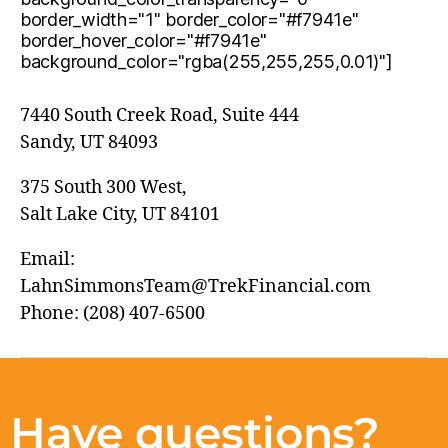
border_width="1" border_color="#f7941e"
border_hover_color="#f7941e"
background_color="rgba(255,255,255,0.01)"]
7440 South Creek Road, Suite 444
Sandy, UT 84093
375 South 300 West,
Salt Lake City, UT 84101
Email:
LahnSimmonsTeam@TrekFinancial.com
Phone: (208) 407-6500
Have questions?