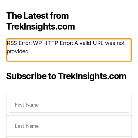
The Latest from
TrekInsights.com
RSS Error: WP HTTP Error: A valid URL was not
provided.
Subscribe to TrekInsights.com