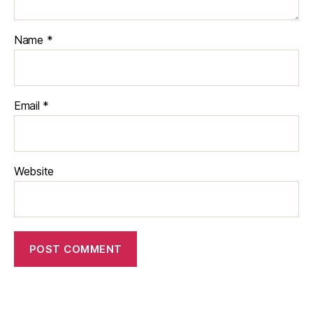
Name
*
Email
*
Website