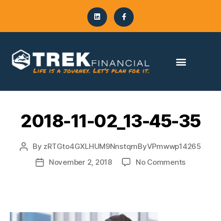
2018-11-02_13-45-35
By
zRTGto4GXLHUM9NnstqmByVPmwwp14265
November 2, 2018
No Comments