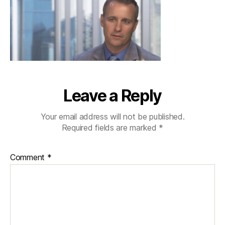
Leave a Reply
Your email address will not be published.
Required fields are marked
*
Comment
*