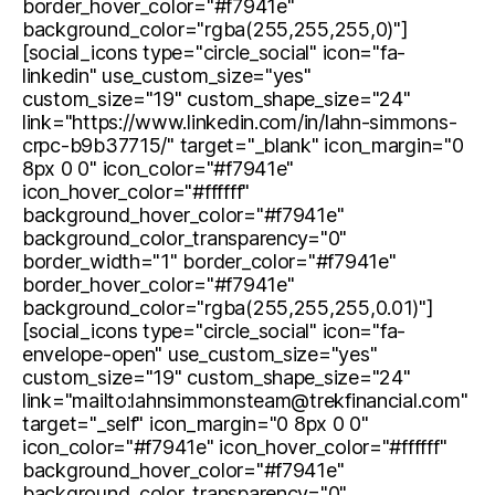
border_hover_color="#f7941e"
background_color="rgba(255,255,255,0)"]
[social_icons type="circle_social" icon="fa-
linkedin" use_custom_size="yes"
custom_size="19" custom_shape_size="24"
link="https://www.linkedin.com/in/lahn-simmons-
crpc-b9b37715/" target="_blank" icon_margin="0
8px 0 0" icon_color="#f7941e"
icon_hover_color="#ffffff"
background_hover_color="#f7941e"
background_color_transparency="0"
border_width="1" border_color="#f7941e"
border_hover_color="#f7941e"
background_color="rgba(255,255,255,0.01)"]
[social_icons type="circle_social" icon="fa-
envelope-open" use_custom_size="yes"
custom_size="19" custom_shape_size="24"
link="mailto:lahnsimmonsteam@trekfinancial.com"
target="_self" icon_margin="0 8px 0 0"
icon_color="#f7941e" icon_hover_color="#ffffff"
background_hover_color="#f7941e"
background_color_transparency="0"